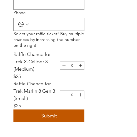
Phone
Select your raffle ticket! Buy multiple
chances by increasing the number
on the right.
Raffle Chance for
Trek X-Caliber 8
(Medium)
$25
Raffle Chance for
Trek Marlin 8 Gen 3
(Small)
$25
Submit