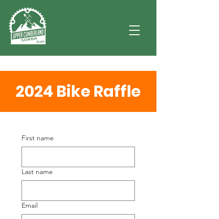
2024 Bike Raffle
First name
Last name
Email